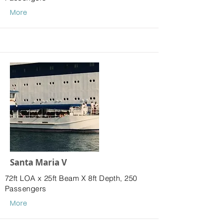
More
Santa Maria V
72ft LOA x 25ft Beam X 8ft Depth, 250
Passengers
More