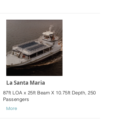
La Santa Maria
87ft LOA x 25ft Beam X 10.75ft Depth, 250
Passengers
More