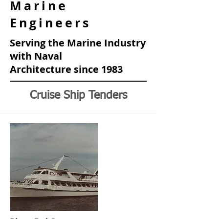
Marine
Engineers
Serving the Marine Industry
with Naval
Architecture
since 1983
Cruise Ship Tenders