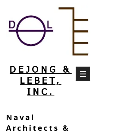
DEJONG &
LEBET,
INC.
Naval
Architects &