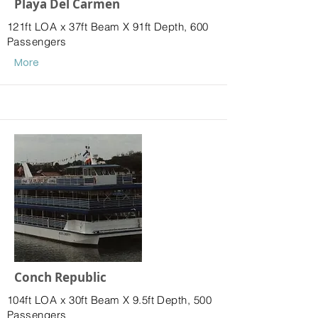
Playa Del Carmen
121ft LOA x 37ft Beam X 91ft Depth, 600
Passengers
More
Conch Republic
104ft LOA x 30ft Beam X 9.5ft Depth, 500
Passengers