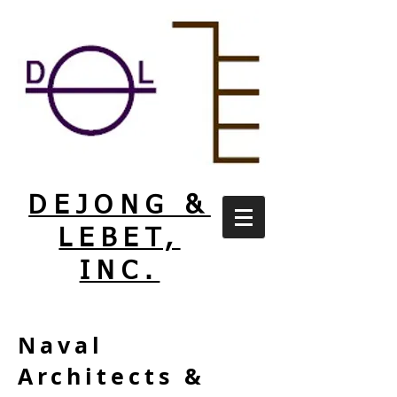
DEJONG &
LEBET,
INC.
Naval
Architects &