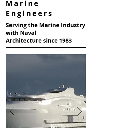
Marine
Engineers
Serving the Marine Industry
with Naval
Architecture
since 1983