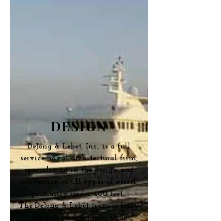
DESIGN
DeJong & Lebet, Inc., is a full
service naval architectural firm,
specializing in the design and
conversion of all types of vessel,
primarily under 400 feet.
The DeJong & Lebet team is fully
capable of designing your