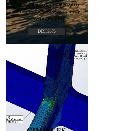
complete vessel and guarantee
optimum performance in a cost
effective manner.
DESIGNS
CHOICES