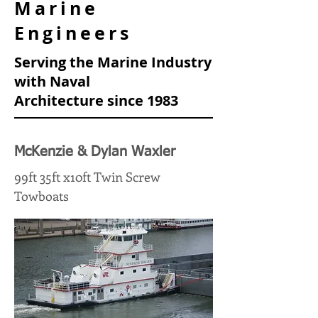
Marine
Engineers
Serving the Marine Industry
with Naval
Architecture
since 1983
McKenzie & Dylan Waxler
99ft 35ft x10ft Twin Screw
Towboats