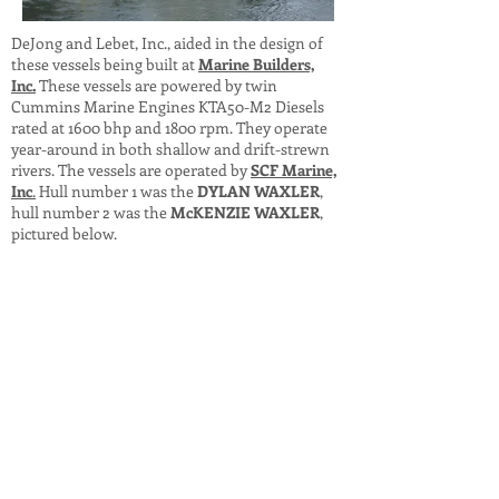
DeJong and Lebet, Inc., aided in the design of
these vessels being built at
Marine Builders,
Inc.
These vessels are powered by twin
Cummins Marine Engines KTA50-M2 Diesels
rated at 1600 bhp and 1800 rpm. They operate
year-around in both shallow and drift-strewn
rivers. The vessels are operated by
SCF Marine,
Inc
.
Hull number 1 was the
DYLAN WAXLER
,
hull number 2 was the
McKENZIE WAXLER
,
pictured below.