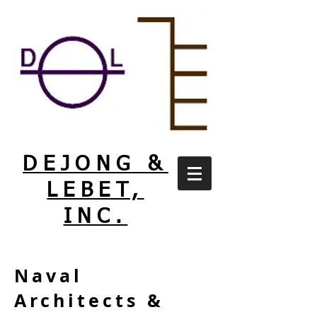
DEJONG &
LEBET,
INC.
Naval
Architects &