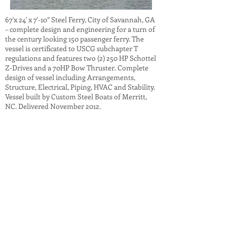
67'x 24' x 7'-10” Steel Ferry, City of Savannah, GA
– complete design and engineering for a turn of
the century looking 150 passenger ferry. The
vessel is certificated to USCG subchapter T
regulations and features two (2) 250 HP Schottel
Z-Drives and a 70HP Bow Thruster. Complete
design of vessel including Arrangements,
Structure, Electrical, Piping, HVAC and Stability.
Vessel built by Custom Steel Boats of Merritt,
NC. Delivered November 2012.