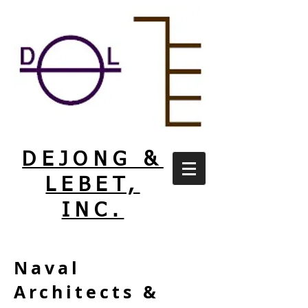
DEJONG &
LEBET,
INC.
Naval
Architects &