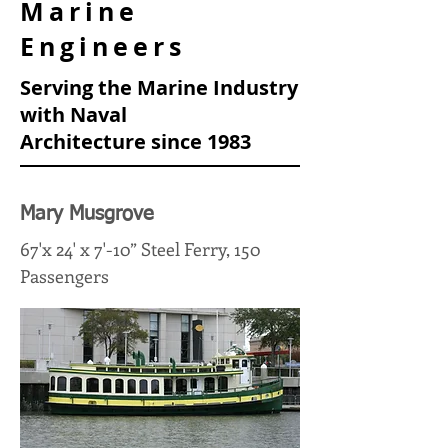
Marine
Engineers
Serving the Marine Industry
with Naval
Architecture
since 1983
Mary Musgrove
67'x 24' x 7'-10” Steel Ferry, 150
Passengers